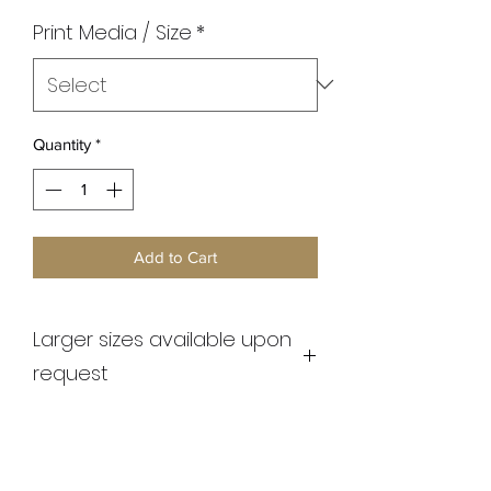
Print Media / Size
*
Quantity
*
Add to Cart
Larger sizes available upon
request