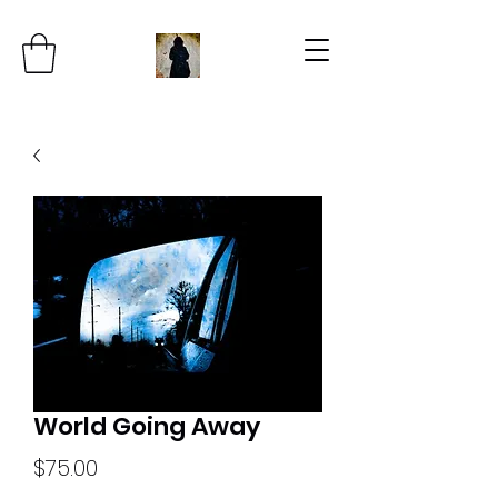
World Going Away
Price
$75.00