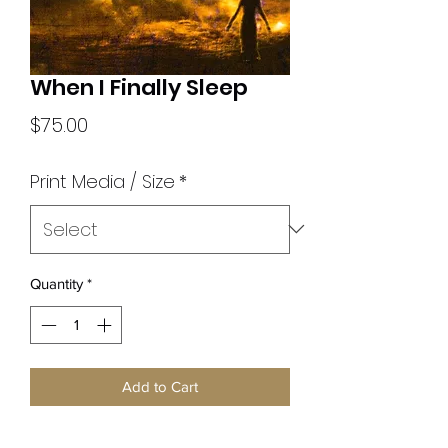
When I Finally Sleep
Price
$75.00
Print Media / Size
*
Quantity
*
Add to Cart