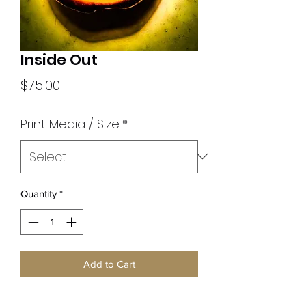
Inside Out
Price
$75.00
Print Media / Size
*
Quantity
*
Add to Cart