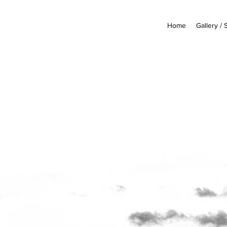
Home
Gallery /