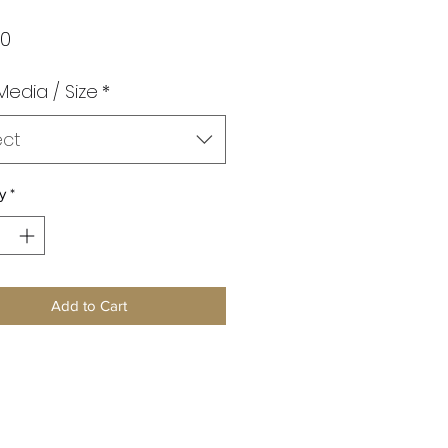
Price
00
 Media / Size
*
ect
y
*
Add to Cart