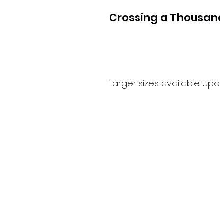
Crossing a Thousa
Larger sizes available up