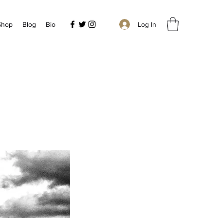
Log In
 Shop
Blog
Bio