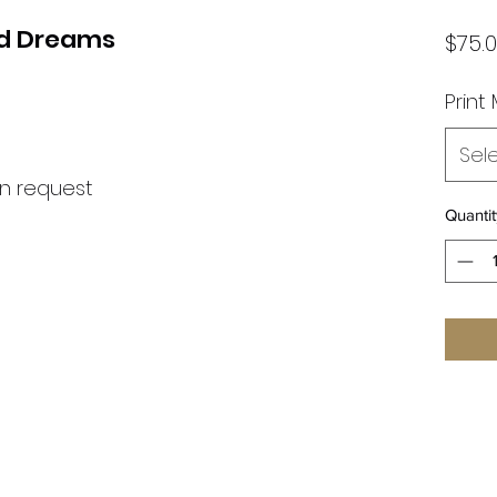
nd Dreams
$75.
Print
Sel
on request
Quantit