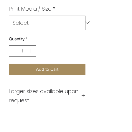
Print Media / Size
*
Quantity
*
Add to Cart
Larger sizes available upon
request