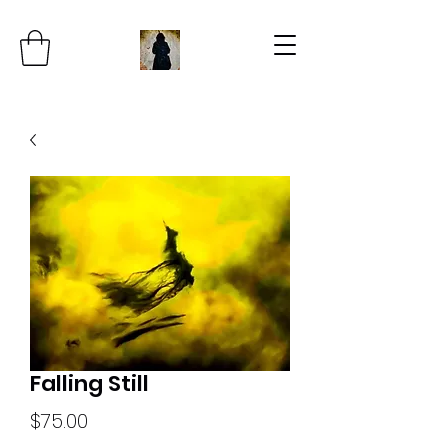
Falling Still
Price
$75.00