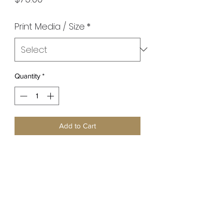
Print Media / Size
*
Quantity
*
Add to Cart