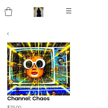
Channel: Chaos
Price
$75.00